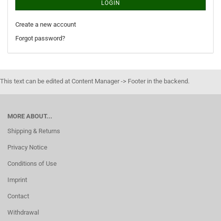
LOGIN
Create a new account
Forgot password?
This text can be edited at Content Manager -> Footer in the backend.
MORE ABOUT...
Shipping & Returns
Privacy Notice
Conditions of Use
Imprint
Contact
Withdrawal