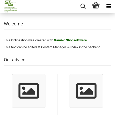
Welcome
This Onlineshop was created with
Gambio Shopsoftware
.
This text can be edited at Content Manager -> Index in the backend.
Our advice