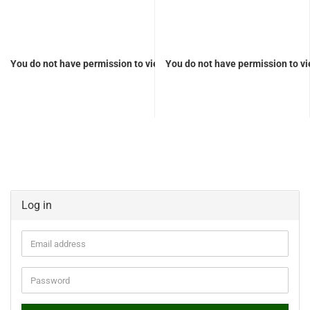
You do not have permission to view the prices
You do not have permission to vi
Log in